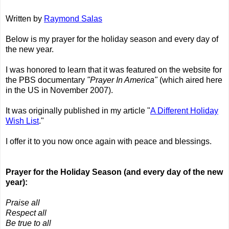
Written by
Raymond Salas
Below is my prayer for the holiday season and every day of
the new year.
I was honored to learn that it was featured on the website for
the PBS documentary
"Prayer In America"
(which aired here
in the US in November 2007).
It was originally published in my article "
A Different Holiday
Wish List
."
I offer it to you now once again with peace and blessings.
Prayer for the Holiday Season (and every day of the new
year):
Praise all
Respect all
Be true to all