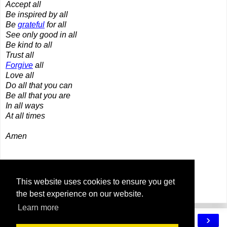
Accept all
Be inspired by all
Be
grateful
for all
See only good in all
Be kind to all
Trust all
Forgive
all
Love all
Do all that you can
Be all that you are
In all ways
At all times
Amen
Share
This website uses cookies to ensure you get
the best experience on our website.
Learn more
‹
›
Home