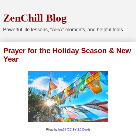
ZenChill Blog
Powerful life lessons, "AHA" moments, and helpful tools.
Prayer for the Holiday Season & New
Year
Photo by
lwtt93
(
CC BY 2.0 Deed
)