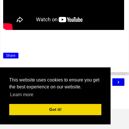
Share
This website uses cookies to ensure you get
‹
›
Home
the best experience on our website.
View web version
Learn more
Powered by
Blogger
.
Got it!