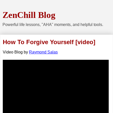
ZenChill Blog
Powerful life lessons, "AHA" moments, and helpful tools.
How To Forgive Yourself [video]
Video Blog
by
Raymond Salas