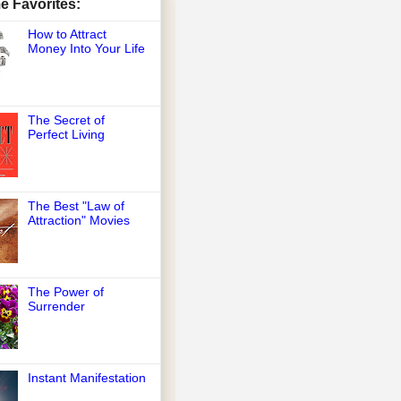
me Favorites:
How to Attract
Money Into Your Life
The Secret of
Perfect Living
The Best "Law of
Attraction" Movies
The Power of
Surrender
Instant Manifestation