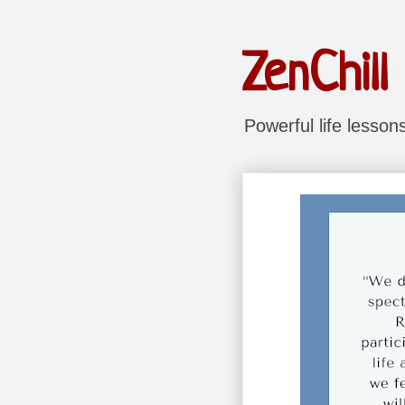
ZenChill
Powerful life lesso