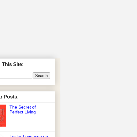
 This Site:
r Posts:
The Secret of
Perfect Living
Lester Levenson on