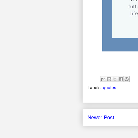
Labels:
quotes
Newer Post