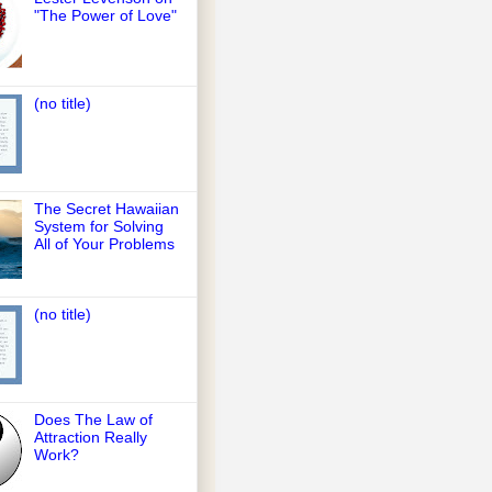
"The Power of Love"
(no title)
The Secret Hawaiian
System for Solving
All of Your Problems
(no title)
Does The Law of
Attraction Really
Work?