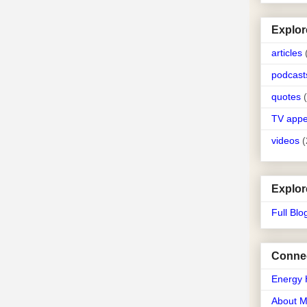
Explor
articles
podcast
quotes
TV app
videos
(
Explor
Full Blo
Connec
Energy 
About 