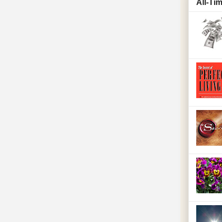
All-Ti