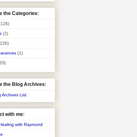
e the Categories:
(126)
s
(2)
(226)
earances
(1)
29)
e the Blog Archives:
g Archives List
t with me:
Healing with Raymond
Me