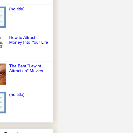
(no title)
How to Attract
Money Into Your Life
The Best "Law of
Attraction" Movies
(no title)