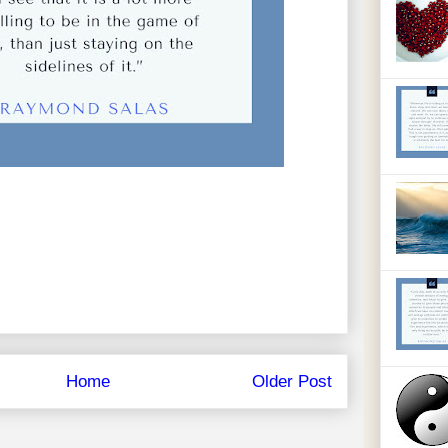
Home
Older Post