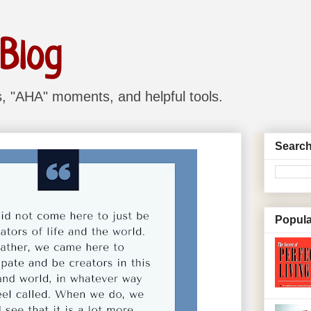
 Blog
ns, "AHA" moments, and helpful tools.
Search
Popula