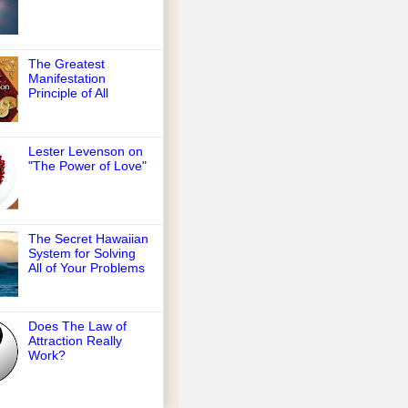
The Greatest
Manifestation
Principle of All
Lester Levenson on
"The Power of Love"
The Secret Hawaiian
System for Solving
All of Your Problems
Does The Law of
Attraction Really
Work?