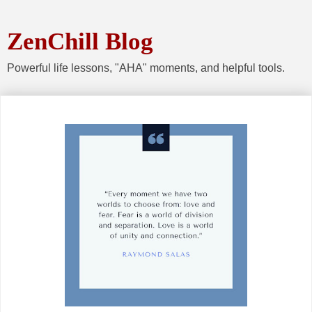
ZenChill Blog
Powerful life lessons, "AHA" moments, and helpful tools.