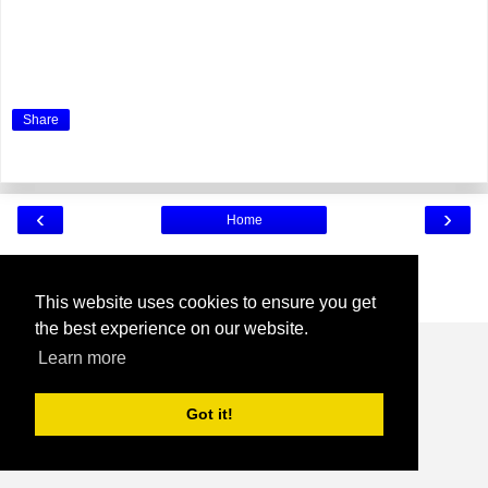
Share
‹
›
Home
View web version
Powered by
Blogger
.
This website uses cookies to ensure you get
the best experience on our website.
Learn more
Got it!