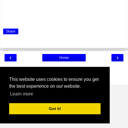
Share
‹
›
Home
View web version
Powered by
Blogger
.
This website uses cookies to ensure you get
the best experience on our website.
Learn more
Got it!