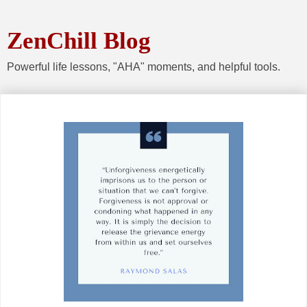
ZenChill Blog
Powerful life lessons, "AHA" moments, and helpful tools.