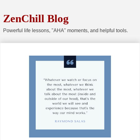
ZenChill Blog
Powerful life lessons, "AHA" moments, and helpful tools.