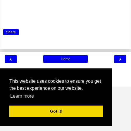
Share
‹
›
Home
View web version
Powered by
Blogger
.
This website uses cookies to ensure you get
the best experience on our website.
Learn more
Got it!