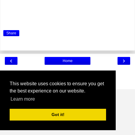
Share
‹
›
Home
View web version
Powered by
Blogger
.
This website uses cookies to ensure you get
the best experience on our website.
Learn more
Got it!