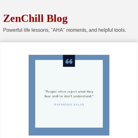
ZenChill Blog
Powerful life lessons, "AHA" moments, and helpful tools.