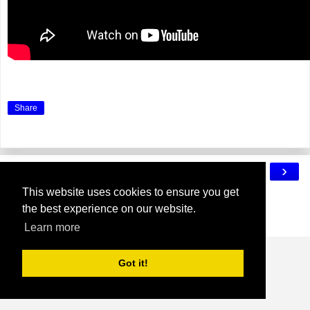
Share
‹
›
Home
This website uses cookies to ensure you get
View web version
the best experience on our website.
Powered by
Blogger
.
Learn more
Got it!