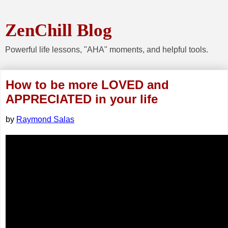
ZenChill Blog
Powerful life lessons, "AHA" moments, and helpful tools.
How to be more LOVED and
APPRECIATED in your life
by
Raymond Salas