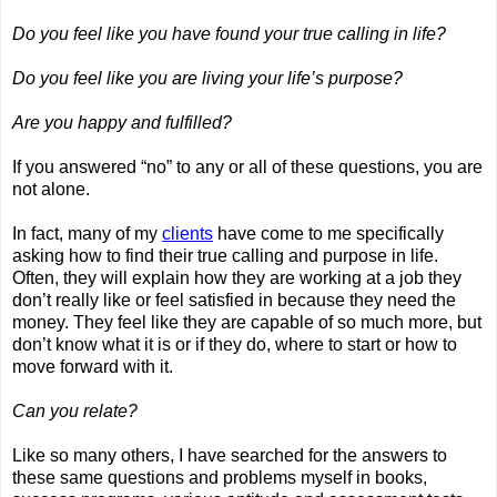
Do you feel like you have found your true calling in life?
Do you feel like you are living your life’s purpose?
Are you happy and fulfilled?
If you answered “no” to any or all of these questions, you are 
not alone.
In fact, many of my 
clients
 have come to me specifically 
asking how to find their true calling and purpose in life. 
Often, they will explain how they are working at a job they 
don’t really like or feel satisfied in because they need the 
money. They feel like they are capable of so much more, but 
don’t know what it is or if they do, where to start or how to 
move forward with it.
Can you relate?
Like so many others, I have searched for the answers to 
these same questions and problems myself in books, 