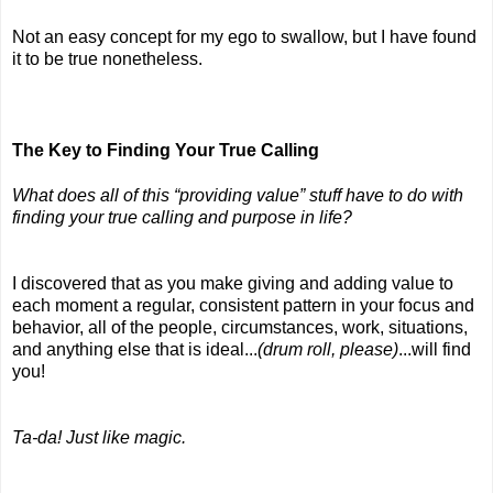
Not an easy concept for my ego to swallow, but I have found 
it to be true nonetheless.
The Key to Finding Your True Calling
What does all of this “providing value” stuff have to do with 
finding your true calling and purpose in life?
I discovered that as you make giving and adding value to 
each moment a regular, consistent pattern in your focus and 
behavior, all of the people, circumstances, work, situations, 
and anything else that is ideal...
(drum roll, please)
...will find 
you!
Ta-da! Just like magic.