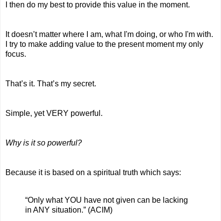
I then do my best to provide this value in the moment.
It doesn’t matter where I am, what I'm doing, or who I'm with. 
I try to make adding value to the present moment my only 
focus.
That’s it. That’s my secret.
Simple, yet VERY powerful.
Why is it so powerful?
Because it is based on a spiritual truth which says: 
“Only what YOU have not given can be lacking 
in ANY situation.” (ACIM)