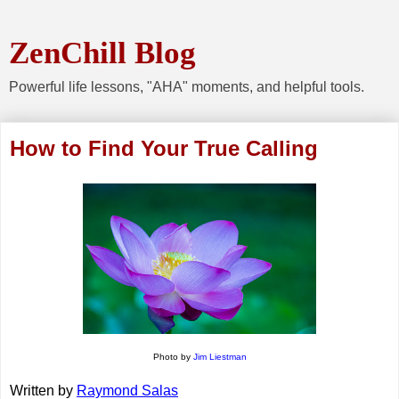
ZenChill Blog
Powerful life lessons, "AHA" moments, and helpful tools.
How to Find Your True Calling
Photo by
Jim Liestman
Written by 
Raymond Salas