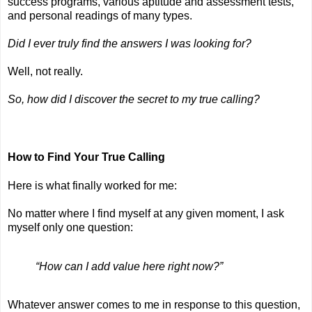
success programs, various aptitude and assessment tests, 
and personal readings of many types.
Did I ever truly find the answers I was looking for?
Well, not really.
So, how did I discover the secret to my true calling?
How to Find Your True Calling
Here is what finally worked for me:
No matter where I find myself at any given moment, I ask 
myself only one question: 
“How can I add value here right now?” 
Whatever answer comes to me in response to this question, 