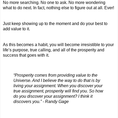
No more searching. No one to ask. No more wondering 
what to do next. In fact, nothing else to figure out at all. Ever!
Just keep showing up to the moment and do your best to 
add value to it.
As this becomes a habit, you will become irresistible to your 
life’s purpose, true calling, and all of the prosperity and 
success that goes with it.
“Prosperity comes from providing value to the 
Universe. And I believe the way to do that is by 
living your assignment. When you discover your 
true assignment, prosperity will find you. So how 
do you discover your assignment? I think it 
discovers you.” - Randy Gage