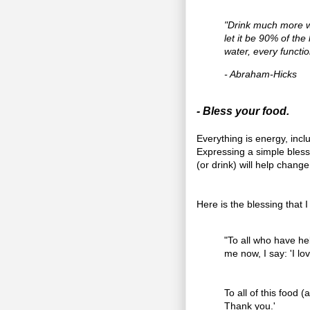
"Drink much more w
let it be 90% of th
water, every functi
- Abraham-Hicks
- Bless your food.
Everything is energy, incl
Expressing a simple bles
(or drink) will help change
Here is the blessing that I
"To all who have he
me now, I say: 'I lo
To all of this food 
Thank you.'