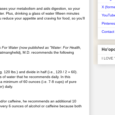
X (forme
ases your metabolism and aids digestion, so your
ter. Plus, drinking a glass of water fifteen minutes
YouTub
u reduce your appetite and craving for food, so you'll
Pinteres
Contac
 For Water (now published as "Water: For Health,
Ho'opo
Batmanghelidj, M.D. recommends the following
I LOVE
 120 lbs.) and divide in half (i.e., 120 / 2 = 60).
 of water that he recommends daily. In this
a minimum of 60 ounces (i.e. 7-8 cups) of pure
r) daily.
nd/or caffeine, he recommends an additional 10
every 6 ounces of alcohol or caffeine because both