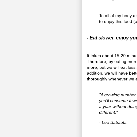
To all of my body 
to enjoy this food (a
- Eat slower, enjoy y
It takes about 15-20 minute
Therefore, by eating more 
more, but we will eat less,
addition, we will have be
thoroughly whenever we e
"A growing number o
you'll consume fewe
a year without doin
different."
- Leo Babauta