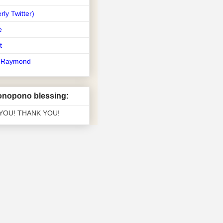
rly Twitter)
e
t
t Raymond
nopono blessing:
 YOU! THANK YOU!