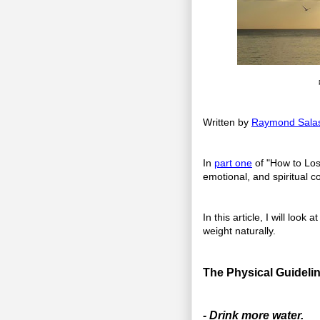
Written by
Raymond Sala
In
part one
of "How to Los
emotional, and spiritual c
In this article, I will loo
weight naturally.
The Physical Guidelin
- Drink more water.