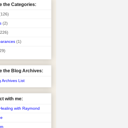
e the Categories:
(126)
s
(2)
(226)
earances
(1)
29)
e the Blog Archives:
g Archives List
t with me:
Healing with Raymond
Me
am