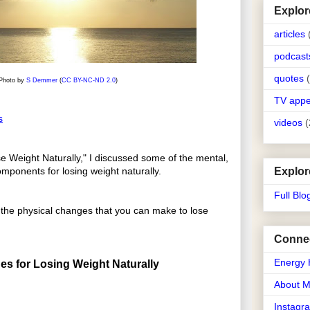
Explor
articles
podcast
quotes
Photo by
S Demmer
(
CC BY-NC-ND 2.0
)
TV app
s
videos
(
e Weight Naturally," I discussed some of the mental,
Explor
omponents for losing weight naturally.
Full Blo
k at the physical changes that you can make to lose
Connec
Energy 
es for Losing Weight Naturally
About 
Instagr