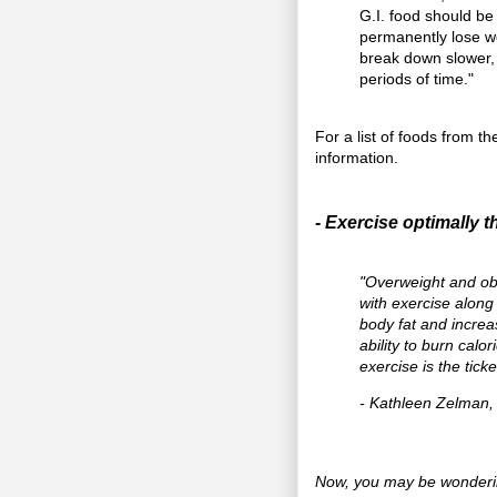
G.I. food should be
permanently lose wei
break down slower, w
periods of time."
For a list of foods from t
information.
- Exercise optimally t
"Overweight and ob
with exercise along 
body fat and incre
ability to burn cal
exercise is the tick
- Kathleen Zelman
Now, you may be wonderin