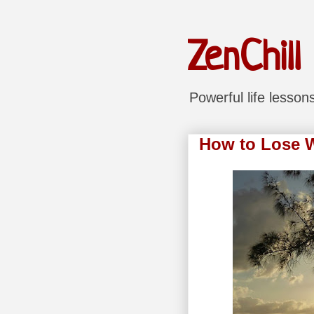
ZenChill
Powerful life lesso
How to Lose We