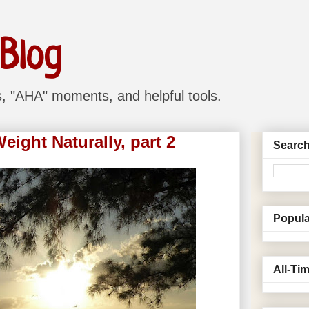
 Blog
ns, "AHA" moments, and helpful tools.
ight Naturally, part 2
Search
Popula
All-Ti