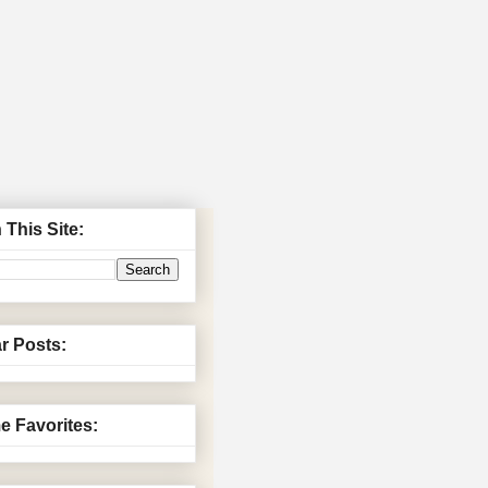
 This Site:
r Posts:
me Favorites: