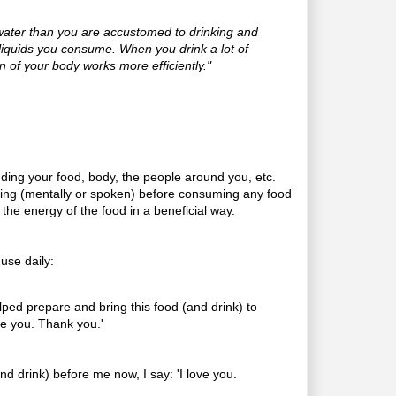
ater than you are accustomed to drinking and
e liquids you consume. When you drink a lot of
on of your body works more efficiently."
uding your food, body, the people around you, etc.
sing (mentally or spoken) before consuming any food
 the energy of the food in a beneficial way.
 use daily:
lped prepare and bring this food (and drink) to
ve you. Thank you.'
(and drink) before me now, I say: 'I love you.