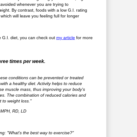
 avoided whenever you are trying to
ght. By contrast, foods with a low G.I. rating
hich will leave you feeling full for longer
he G.I. diet, you can check out
my article
for more
hree times per week.
ese conditions can be prevented or treated
with a healthy diet. Activity helps to reduce
ase muscle mass, thus improving your body's
ories. The combination of reduced calories and
et to weight loss."
, MPH, RD, LD
g: "What's the best way to exercise?"