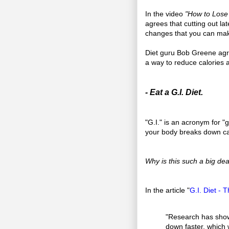
In the video
"How to Lose 
agrees that cutting out la
changes that you can make
Diet guru Bob Greene agre
a way to reduce calories 
- Eat a G.I. Diet.
"G.I." is an acronym for "
your body breaks down ca
Why is this such a big dea
In the article "
G.I. Diet -
"Research has shown
down faster, which 