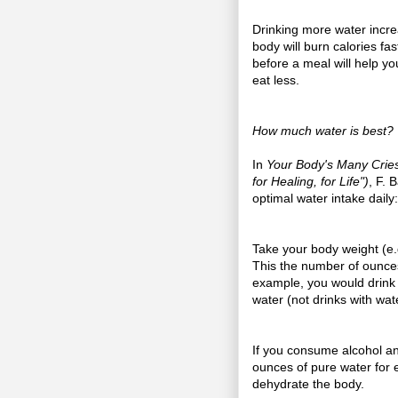
Drinking more water incre
body will burn calories fas
before a meal will help yo
eat less.
How much water is best?
In
Your Body's Many Cries
for Healing, for Life")
, F. 
optimal water intake daily:
Take your body weight (e.g.
This the number of ounces
example, you would drink 
water (not drinks with wate
If you consume alcohol a
ounces of pure water for 
dehydrate the body.