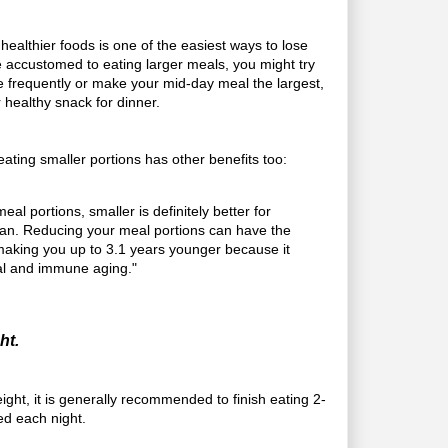
.
 healthier foods is one of the easiest ways to lose
re accustomed to eating larger meals, you might try
 frequently or make your mid-day meal the largest,
r healthy snack for dinner.
ating smaller portions has other benefits too:
al portions, smaller is definitely better for
an. Reducing your meal portions can have the
f making you up to 3.1 years younger because it
al and immune aging."
ht.
ght, it is generally recommended to finish eating 2-
ed each night.