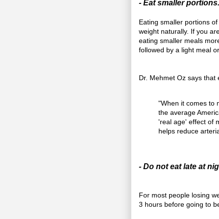
- Eat smaller portions
Eating smaller portions of
weight naturally. If you a
eating smaller meals more
followed by a light meal o
Dr. Mehmet Oz says that e
"When it comes to me
the average Americ
'real age' effect o
helps reduce arteri
- Do not eat late at nig
For most people losing wei
3 hours before going to b