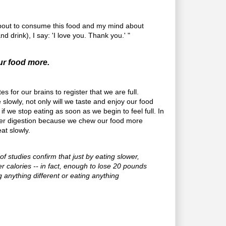
about to consume this food and my mind about
nd drink), I say: 'I love you. Thank you.' "
our food more.
s for our brains to register that we are full.
slowly, not only will we taste and enjoy our food
 if we stop eating as soon as we begin to feel full. In
tter digestion because we chew our food more
at slowly.
f studies confirm that just by eating slower,
r calories -- in fact, enough to lose 20 pounds
g anything different or eating anything