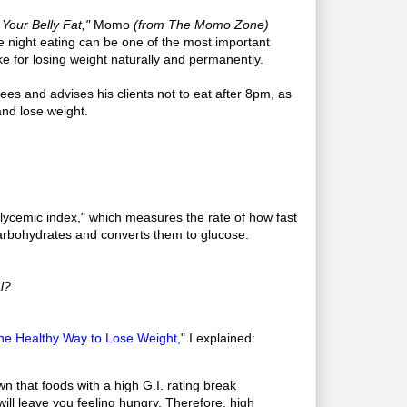
Your Belly Fat,"
Momo
(from The Momo Zone)
te night eating can be one of the most important
 for losing weight naturally and permanently.
es and advises his clients not to eat after 8pm, as
and lose weight.
glycemic index," which measures the rate of how fast
rbohydrates and converts them to glucose.
l?
 The Healthy Way to Lose Weight
," I explained:
 that foods with a high G.I. rating break
will leave you feeling hungry. Therefore, high