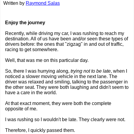
Written by
Raymond Salas
Enjoy the journey
Recently, while driving my car, I was rushing to reach my
destination. All of us have been and/or seen these types of
drivers before: the ones that "zigzag" in and out of traffic,
racing to get somewhere.
Well, that was me on this particular day.
So, there I was hurrying along,
trying not to be late
, when I
noticed a slower moving vehicle in the next lane. The
driver was relaxed and smiling, talking to the passenger in
the other seat. They were both laughing and didn't seem to
have a care in the world.
At that exact moment, they were both the complete
opposite of me.
I was rushing so I wouldn't be late. They clearly were not.
Therefore, I quickly passed them.