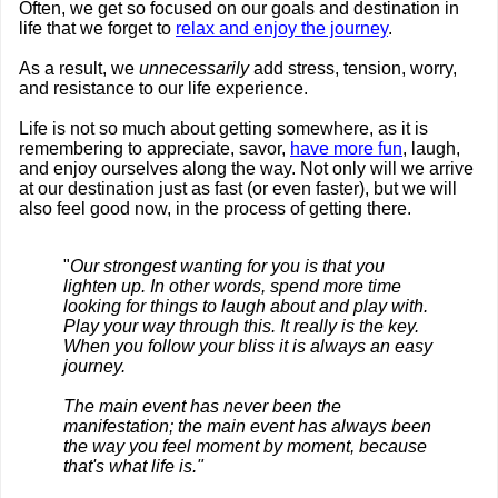
Often, we get so focused on our goals and destination in
life that we forget to
relax and enjoy the journey
.
As a result, we
unnecessarily
add stress, tension, worry,
and resistance to our life experience.
Life is not so much about getting somewhere, as it is
remembering to appreciate, savor,
have more fun
, laugh,
and enjoy ourselves along the way. Not only will we arrive
at our destination just as fast (or even faster), but we will
also feel good now, in the process of getting there.
"
Our strongest wanting for you is that you
lighten up. In other words, spend more time
looking for things to laugh about and play with.
Play your way through this. It really is the key.
When you follow your bliss it is always an easy
journey.
The main event has never been the
manifestation; the main event has always been
the way you feel moment by moment, because
that's what life is."