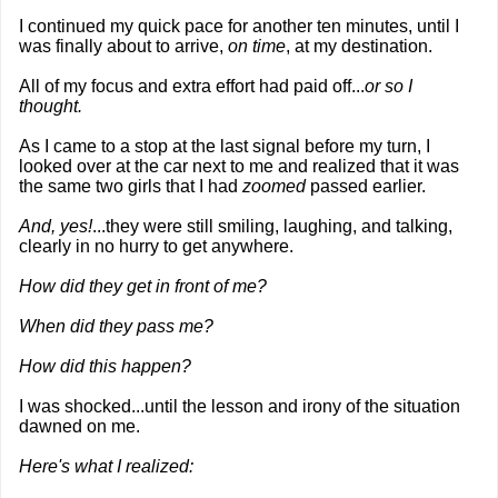
I continued my quick pace for another ten minutes, until I
was finally about to arrive,
on time
, at my destination.
All of my focus and extra effort had paid off...
or so I
thought.
As I came to a stop at the last signal before my turn, I
looked over at the car next to me and realized that it was
the same two girls that I had
zoomed
passed earlier.
And, yes!
...they were still smiling, laughing, and talking,
clearly in no hurry to get anywhere.
How did they get in front of me?
When did they pass me?
How did this happen?
I was shocked...until the lesson and irony of the situation
dawned on me.
Here's what I realized: