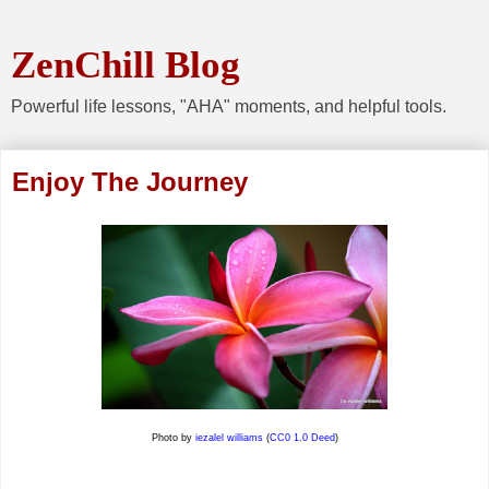
ZenChill Blog
Powerful life lessons, "AHA" moments, and helpful tools.
Enjoy The Journey
Photo by
iezalel williams
(
CC0 1.0 Deed
)