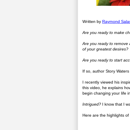
Written by
Raymond Sala
Are you ready to make chan
Are you ready to remove al
of your greatest desires?
Are you ready to start acc
If so, author Story Water
I recently viewed his ins
this video, he explains how
begin changing your life in
Intrigued?
I know that I w
Here are the highlights o