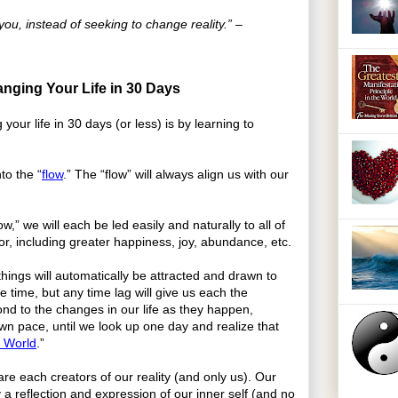
you, instead of seeking to change reality.” –
nging Your Life in 30 Days
your life in 30 days (or less) is by learning to
to the “
flow
.” The “flow” will always align us with our
w,” we will each be led easily and naturally to all of
or, including greater happiness, joy, abundance, etc.
things will automatically be attracted and drawn to
ke time, but any time lag will give us each the
ond to the changes in our life as they happen,
wn pace, until we look up one day and realize that
 World
.”
re each creators of our reality (and only us). Our
y a reflection and expression of our inner self (and no