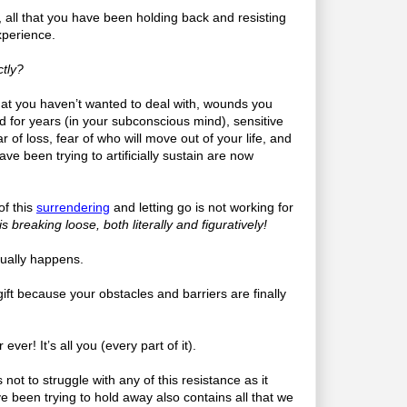
o, all that you have been holding back and resisting
xperience.
tly?
that you haven’t wanted to deal with, wounds you
 for years (in your subconscious mind), sensitive
r of loss, fear of who will move out of your life, and
have been trying to artificially sustain are now
 of this
surrendering
and letting go is not working for
 breaking loose, both literally and figuratively!
usually happens.
a gift because your obstacles and barriers are finally
 ever! It’s all you (every part of it).
not to struggle with any of this resistance as it
e been trying to hold away also contains all that we