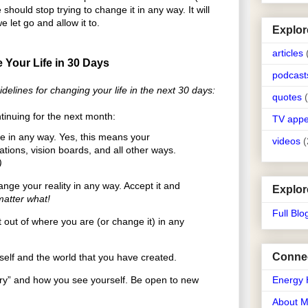
should stop trying to change it in any way. It will
let go and allow it to.
Explor
articles
 Your Life in 30 Days
podcast
delines for changing your life in the next 30 days:
quotes
tinuing for the next month:
TV app
e in any way. Yes, this means your
videos
(
zations, vision boards, and all other ways.
)
ge your reality in any way. Accept it and
Explor
atter what!
Full Blo
out of where you are (or change it) in any
Connec
elf and the world that you have created.
ry” and how you see yourself. Be open to new
Energy 
About 