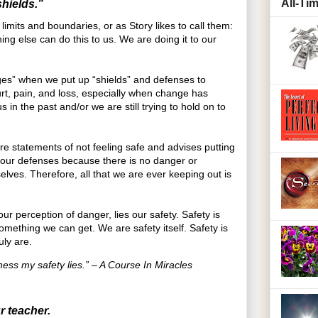
All-Ti
hields.”
mits and boundaries, or as Story likes to call them:
ng else can do this to us. We are doing it to our
ges” when we put up “shields” and defenses to
urt, pain, and loss, especially when change has
 in the past and/or we are still trying to hold on to
are statements of not feeling safe and advises putting
our defenses because there is no danger or
elves. Therefore, all that we are ever keeping out is
our perception of danger, lies our safety. Safety is
omething we can get. We are safety itself. Safety is
uly are.
ess my safety lies.” – A Course In Miracles
r teacher.