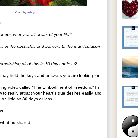
Photo by
oatsy40
s
ges in any or all areas of your life?
l of the obstacles and barriers to the manifestation
omplishing all of this in 30 days or less?
s may hold the keys and answers you are looking for.
piring video called “The Embodiment of Freedom.” In
 to really attract your heart’s true desires easily and
 as little as 30 days or less.
as.
f what he shared: