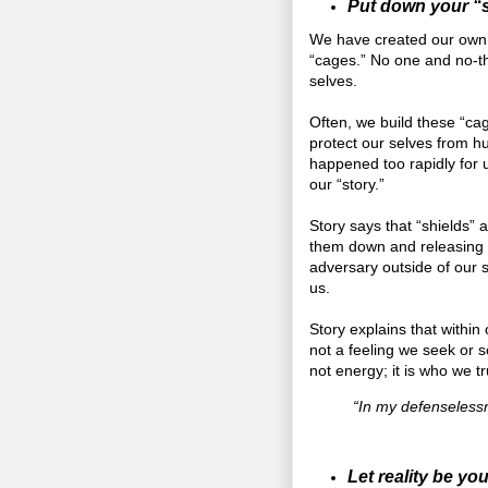
Put down your “s
We have created our own li
“cages.” No one and no-thi
selves.
Often, we build these “ca
protect our selves from h
happened too rapidly for us
our “story.”
Story says that “shields” 
them down and releasing 
adversary outside of our s
us.
Story explains that within 
not a feeling we seek or s
not energy; it is who we tr
“In my defenselessn
Let reality be you