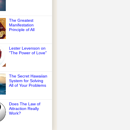
The Greatest
Manifestation
Principle of All
Lester Levenson on
"The Power of Love"
The Secret Hawaiian
System for Solving
All of Your Problems
Does The Law of
Attraction Really
Work?