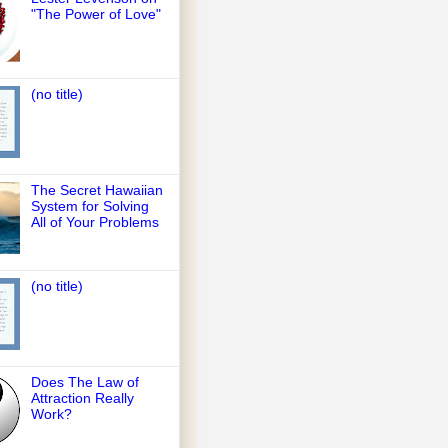
"The Power of Love"
(no title)
The Secret Hawaiian
System for Solving
All of Your Problems
(no title)
Does The Law of
Attraction Really
Work?