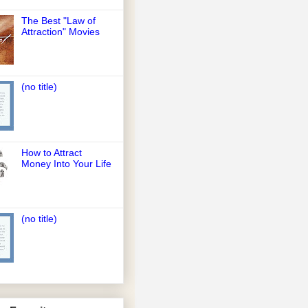
The Best "Law of
Attraction" Movies
(no title)
How to Attract
Money Into Your Life
(no title)