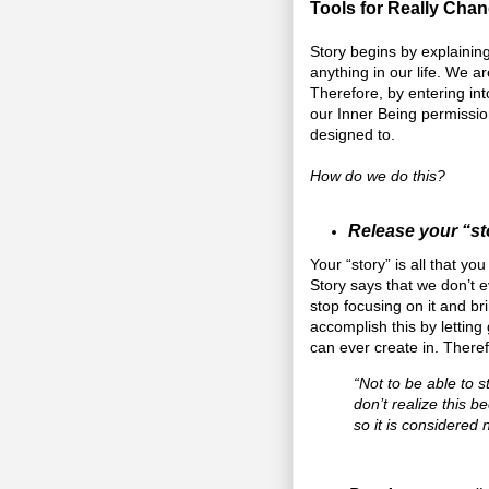
Tools for Really Chan
Story begins by explaining
anything in our life. We a
Therefore, by entering int
our Inner Being permissio
designed to.
How do we do this?
Release your “st
Your “story” is all that y
Story says that we don’t 
stop focusing on it and b
accomplish this by letting
can ever create in. There
“Not to be able to st
don’t realize this b
so it is considered 