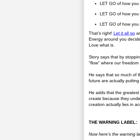
LET GO of how you w
LET GO of how you wa
LET GO of how you 
That’s right!
Let it all go
an
Energy around you decide 
Love what is.
Story says that by stopping
“flow” where our freedom
He says that so much of th
future are actually putting
He adds that the greatest 
create because they under
creation actually lies in a
THE WARNING LABEL:
Now here’s the warning la