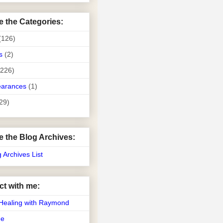
e the Categories:
(126)
s
(2)
(226)
earances
(1)
29)
e the Blog Archives:
g Archives List
t with me:
Healing with Raymond
Me