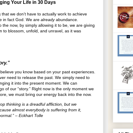
ging Your Life in 30 Days
 that we don’t have to actually work to achieve
re in fact God. We are
already
abundance.
o the now, by simply allowing it to be, we are giving
n to blossom, unfold, and unravel, as it was
ory.”
ou believe you know based on your past experiences.
ever need to release the past. We simply need to
ringing it into the present moment. We can
 go of our “story.” Right now is the only moment we
fore, we must bring our energy back into the now.
op thinking is a dreadful affliction, but we
ecause almost everybody is suffering from it,
normal.” – Eckhart Tolle