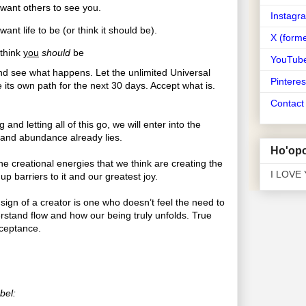
ant others to see you.
Instagr
nt life to be (or think it should be).
X (forme
think
you
should
be
YouTub
d see what happens. Let the unlimited Universal
Pinteres
its own path for the next 30 days. Accept what is.
Contac
 and letting all of this go, we will enter into the
 and abundance already lies.
Ho'opo
e creational energies that we think are creating the
I LOVE
 up barriers to it and our greatest joy.
sign of a creator is one who doesn’t feel the need to
stand flow and how our being truly unfolds. True
cceptance.
bel: