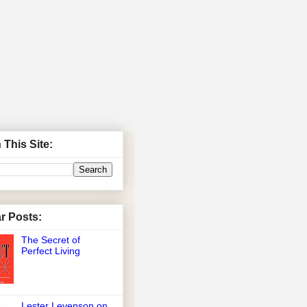
 This Site:
r Posts:
The Secret of
Perfect Living
Lester Levenson on