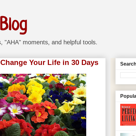
 Blog
ns, "AHA" moments, and helpful tools.
 Change Your Life in 30 Days
Search
Popula