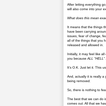
After letting everything g
will also come into your e
What does this mean exac
It means that the things 
have been carrying around
issues, fear of change, fea
all of the things that you 
released and allowed in.
Initially, it may feel like all
you because
ALL “HELL” is
It’s O.K. Just let it. This 
And, actually it is really 
being removed.
So, there is nothing to fear
The best that we can do is 
comes out. All that we hav