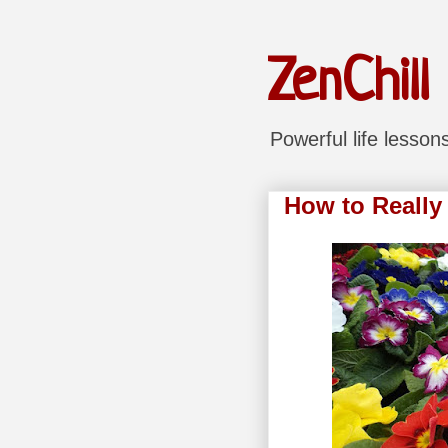
ZenChill
Powerful life lesso
How to Really