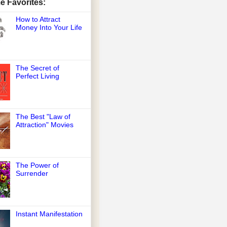
me Favorites:
How to Attract
Money Into Your Life
The Secret of
Perfect Living
The Best "Law of
Attraction" Movies
The Power of
Surrender
Instant Manifestation