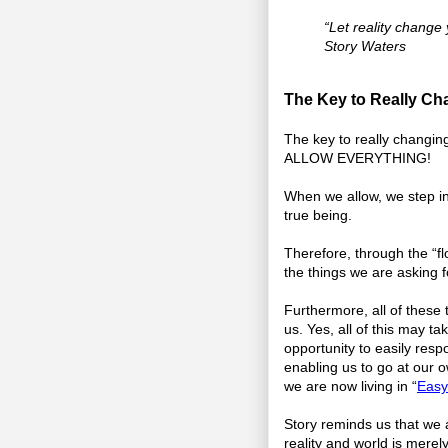
“Let reality change 
Story Waters
The Key to Really Cha
The key to really changing 
ALLOW EVERYTHING!
When we allow, we step in
true being.
Therefore, through the “flo
the things we are asking f
Furthermore, all of these 
us. Yes, all of this may ta
opportunity to easily resp
enabling us to go at our o
we are now living in “
Easy
Story reminds us that we a
reality and world is merel