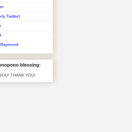
am
rly Twitter)
e
t
t Raymond
nopono blessing:
 YOU! THANK YOU!