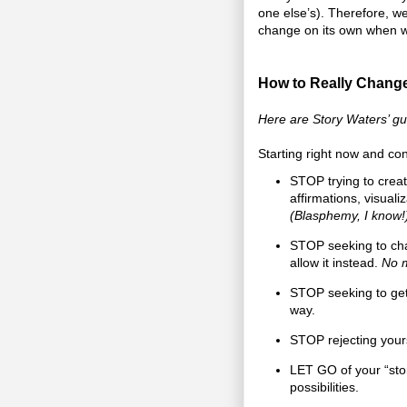
one else’s). Therefore, we 
change on its own when we 
How to Really Change
Here are Story Waters’ gui
Starting right now and con
STOP trying to creat
affirmations, visuali
(Blasphemy, I know!
STOP seeking to chan
allow it instead.
No m
STOP seeking to get 
way.
STOP rejecting yours
LET GO of your “sto
possibilities.