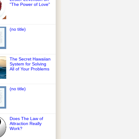
"The Power of Love"
(no title)
The Secret Hawaiian
System for Solving
All of Your Problems
(no title)
Does The Law of
Attraction Really
Work?