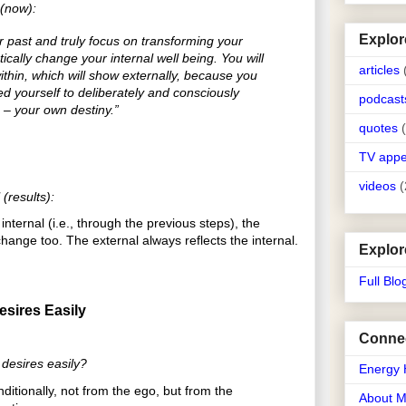
 (now):
Explor
r past and truly focus on transforming your
atically change your internal well being. You will
articles
thin, which will show externally, because you
 yourself to deliberately and consciously
podcast
e – your own destiny.”
quotes
TV app
videos
(
(results):
ternal (i.e., through the previous steps), the
hange too. The external always reflects the internal.
Explor
Full Blo
esires Easily
Connec
 desires easily?
Energy 
ditionally, not from the ego, but from the
About 