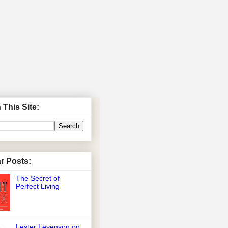
 This Site:
r Posts:
The Secret of
Perfect Living
Lester Levenson on