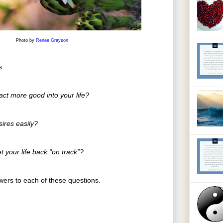
Photo by
Renee Grayson
s
ract more good into your life?
sires easily?
t your life back “on track”?
ers to each of these questions.