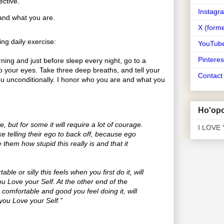
ective.
Instagr
and what you are.
X (forme
ng daily exercise:
YouTub
Pinteres
ing and just before sleep every night, go to a
o your eyes. Take three deep breaths, and tell your
Contac
you unconditionally. I honor who you are and what you
Ho'opo
e, but for some it will require a lot of courage.
I LOVE
take telling their ego to back off, because ego
e them how stupid this really is and that it
le or silly this feels when you first do it, will
you Love your Self. At the other end of the
comfortable and good you feel doing it, will
you Love your Self.”