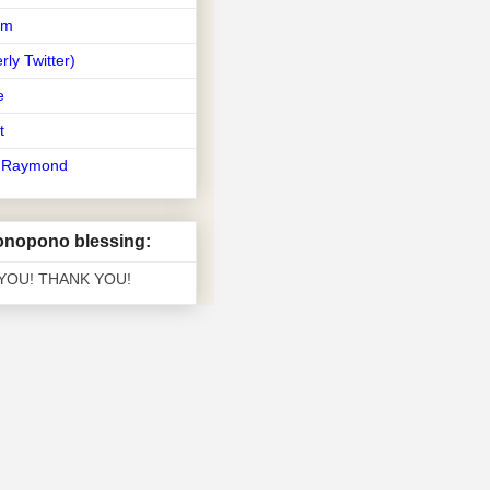
am
rly Twitter)
e
t
t Raymond
nopono blessing:
 YOU! THANK YOU!