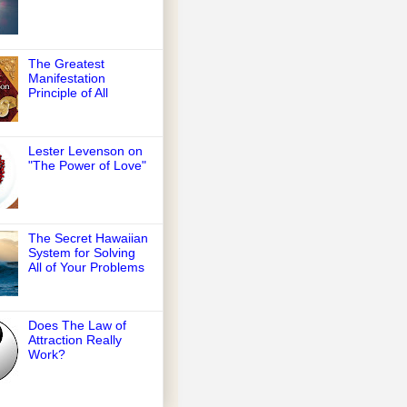
The Greatest
Manifestation
Principle of All
Lester Levenson on
"The Power of Love"
The Secret Hawaiian
System for Solving
All of Your Problems
Does The Law of
Attraction Really
Work?