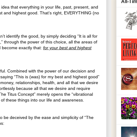
All-Ti
idea that everything in your life, past, present, and
best and highest good. That’s right, EVERYTHING (no
’t identify the good, by simply deciding “It is all for
 through the power of this choice, all the areas of
nd become exactly that:
for your best and highest
ful. Combined with the power of our decision and
 saying “This is (was) for my best and highest good”
money, relationships, health, and all that we desire
ortlessly because all that we desire and require
“The Titus Concept” merely opens the “vibrational
l of these things into our life and awareness.
to be deceived by the ease and simplicity of “The
ns: