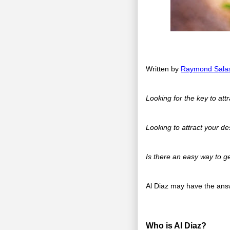
Written by
Raymond Sala
Looking for the key to att
Looking to attract your de
Is there an easy way to ge
Al Diaz may have the answ
Who is Al Diaz?