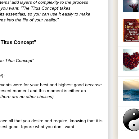
tems’ add layers of complexity to the process
e you want. ‘The Titus Concept’ takes
ts essentials, so you can use it easily to make
ms into the life of your reality.”
 Titus Concept”
he Titus Concept”:
t):
t events were for your best and highest good
because
present moment and this moment is either an
(there are no other choices)
.
ace all that you desire and require, knowing that it is
ghest good. Ignore what you don’t want.