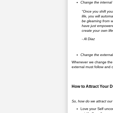
Change the internal
“Once you shift you
life, you will autom
be gleaming from wi
have just empowered
create your own lif
- Al Diaz
Change the external 
Whenever we change the in
external must follow and c
How to Attract Your D
So, how do we attract our
Love your Self uncon