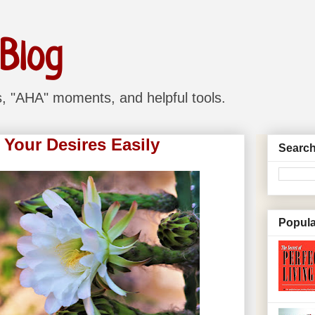
 Blog
ns, "AHA" moments, and helpful tools.
 Your Desires Easily
Search
Popula