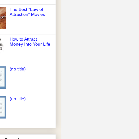
The Best "Law of
Attraction" Movies
How to Attract
Money Into Your Life
(no title)
(no title)