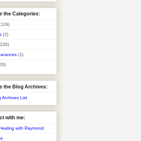
e the Categories:
(126)
s
(2)
(226)
earances
(1)
29)
e the Blog Archives:
g Archives List
t with me:
Healing with Raymond
Me