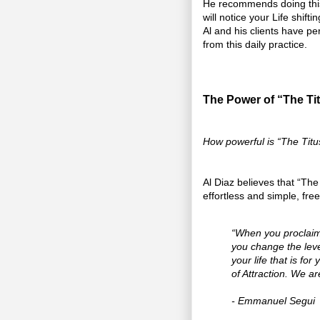
He recommends doing this d
will notice your Life shift
Al and his clients have p
from this daily practice.
The Power of “The Ti
How powerful is “The Tit
Al Diaz believes that “The 
effortless and simple, fre
“When you proclaim 
you change the leve
your life that is fo
of Attraction. We a
- Emmanuel Segui