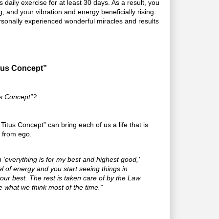
aily exercise for at least 30 days. As a result, you
ing, and your vibration and energy beneficially rising.
ersonally experienced wonderful miracles and results
tus Concept”
us Concept”?
Titus Concept” can bring each of us a life that is
e from ego.
‘everything is for my best and highest good,’
l of energy and you start seeing things in
r your best. The rest is taken care of by the Law
re what we think most of the time.”