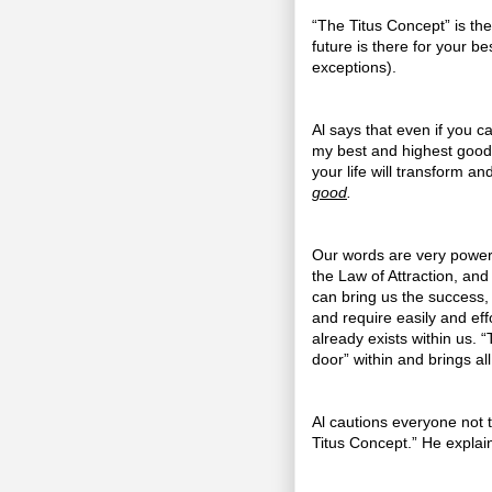
“The Titus Concept” is the 
future is there for your 
exceptions).
Al says that even if you can
my best and highest good,”
your life will transform a
good
.
Our words are very power
the Law of Attraction, and
can bring us the success, 
and require easily and eff
already exists within us. 
door” within and brings al
Al cautions everyone not 
Titus Concept.” He explai