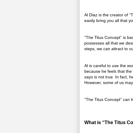
Al Diaz is the creator of 
easily bring you all that y
“The Titus Concept” is bas
possesses all that we desi
steps, we can attract to ou
Al is careful to use the w
because he feels that the 
says is not true. In fact,
However, some of us may 
“The Titus Concept” can h
What is “The Titus C