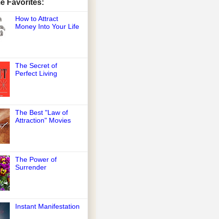
me Favorites:
How to Attract
Money Into Your Life
The Secret of
Perfect Living
The Best "Law of
Attraction" Movies
The Power of
Surrender
Instant Manifestation