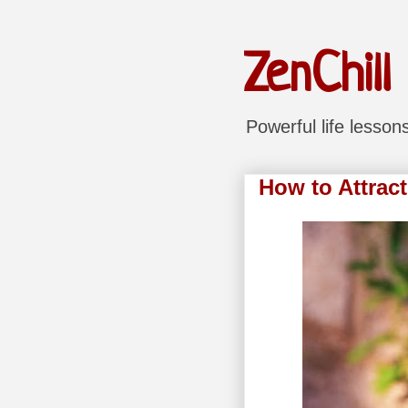
ZenChill
Powerful life lesso
How to Attract