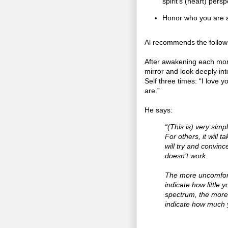
spirit’s (heart) persp
Honor who you are 
Al recommends the followi
After awakening each morn
mirror and look deeply int
Self three times: “I love 
are.”
He says:
“(This is) very simpl
For others, it will 
will try and convinc
doesn’t work.
The more uncomfortab
indicate how little 
spectrum, the more 
indicate how much 