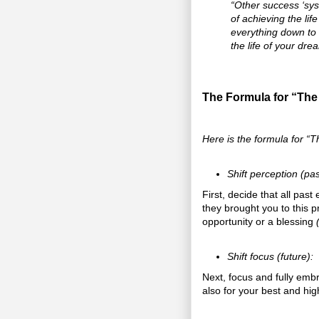
“Other success ‘sys
of achieving the lif
everything down to i
the life of your drea
The Formula for “The
Here is the formula for “T
Shift perception (pas
First, decide that all pas
they brought you to this 
opportunity or a blessing
Shift focus (future):
Next, focus and fully embr
also for your best and hi