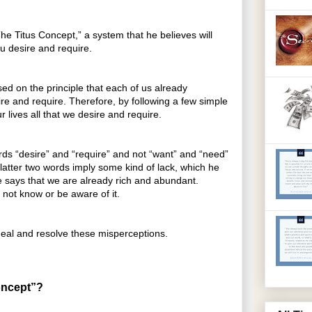
“The Titus Concept,” a system that he believes will
ou desire and require.
ed on the principle that each of us already
re and require. Therefore, by following a few simple
r lives all that we desire and require.
ords “desire” and “require” and not “want” and “need”
latter two words imply some kind of lack, which he
 he says that we are already rich and abundant.
not know or be aware of it.
eal and resolve these misperceptions.
oncept”?