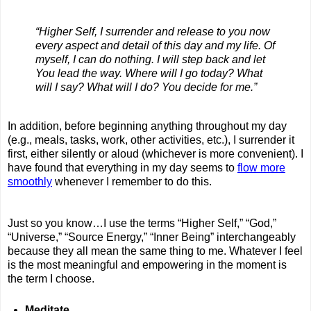
“Higher Self, I surrender and release to you now
every aspect and detail of this day and my life. Of
myself, I can do nothing. I will step back and let
You lead the way. Where will I go today? What
will I say? What will I do? You decide for me.”
In addition, before beginning anything throughout my day
(e.g., meals, tasks, work, other activities, etc.), I surrender it
first, either silently or aloud (whichever is more convenient). I
have found that everything in my day seems to
flow more
smoothly
whenever I remember to do this.
Just so you know…I use the terms “Higher Self,” “God,”
“Universe,” “Source Energy,” “Inner Being” interchangeably
because they all mean the same thing to me. Whatever I feel
is the most meaningful and empowering in the moment is
the term I choose.
Meditate
.