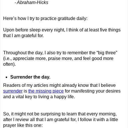
- Abraham-Hicks
Here’s how I try to practice gratitude daily:
Upon before sleep every night, I think of at least five things
that I am grateful for.
Throughout the day, I also try to remember the “big three”
(i.e., appreciate more, praise more, and feel good more
often).
Surrender the day.
Readers of my articles might already know that I believe
surrender
is
the missing piece
for manifesting your desires
and a vital key to living a happy life.
So, it might not be surprising to learn that every morning,
after I review all that I am grateful for, I follow it with a little
prayer like this one: