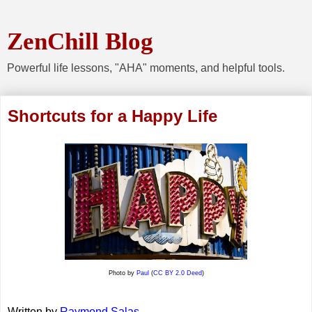
ZenChill Blog
Powerful life lessons, "AHA" moments, and helpful tools.
Shortcuts for a Happy Life
Photo by
Paul
(
CC BY 2.0 Deed
)
Written by
Raymond Salas