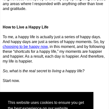
any areas where I responded with anything other than love
and gratitude.
How to Live a Happy Life
To me, a happy life is actually just a series of happy days.
And happy days are just a series of happy moments. So, by
choosing to be happy now
, in this moment, and by following
these “shortcuts for a happy life,” my moments are happier
and happier. As a result, each day is happier. And therefore,
my life is happier.
So, what is the real secret to living a happy life?
Start now.
Share
This website uses cookies to ensure you get
the best experience on our website.