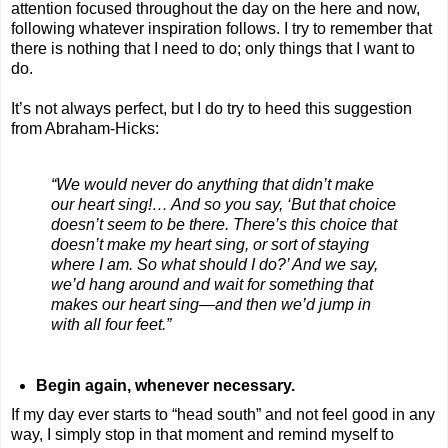
attention focused throughout the day on the here and now,
following whatever inspiration follows. I try to remember that
there is nothing that I need to do; only things that I want to
do.
It’s not always perfect, but I do try to heed this suggestion
from Abraham-Hicks:
“We would never do anything that didn’t make
our heart sing!… And so you say, ‘But that choice
doesn’t seem to be there. There’s this choice that
doesn’t make my heart sing, or sort of staying
where I am. So what should I do?’ And we say,
we’d hang around and wait for something that
makes our heart sing—and then we’d jump in
with all four feet.”
Begin again, whenever necessary.
If my day ever starts to “head south” and not feel good in any
way, I simply stop in that moment and remind myself to