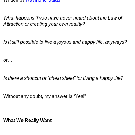
What happens if you have never heard about the Law of
Attraction or creating your own reality?
Is it still possible to live a joyous and happy life, anyways?
or…
Is there a shortcut or “cheat sheet” for living a happy life?
Without any doubt, my answer is “Yes!”
What We Really Want