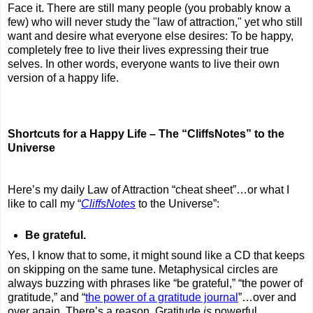
Face it. There are still many people (you probably know a
few) who will never study the "law of attraction," yet who still
want and desire what everyone else desires: To be happy,
completely free to live their lives expressing their true
selves. In other words, everyone wants to live their own
version of a happy life.
Shortcuts for a Happy Life – The “CliffsNotes” to the
Universe
Here’s my daily Law of Attraction “cheat sheet”…or what I
like to call my “
CliffsNotes
to the Universe”:
Be grateful.
Yes, I know that to some, it might sound like a CD that keeps
on skipping on the same tune. Metaphysical circles are
always buzzing with phrases like “be grateful,” “the power of
gratitude,” and “
the power of a gratitude journal
”…over and
over again. There’s a reason. Gratitude
is
powerful.