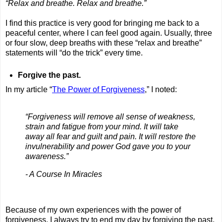
“Relax and breathe. Relax and breathe.”
I find this practice is very good for bringing me back to a
peaceful center, where I can feel good again. Usually, three
or four slow, deep breaths with these “relax and breathe”
statements will “do the trick” every time.
Forgive the past.
In my article “
The Power of Forgiveness
,” I noted:
“Forgiveness will remove all sense of weakness,
strain and fatigue from your mind. It will take
away all fear and guilt and pain. It will restore the
invulnerability and power God gave you to your
awareness.”
- A Course In Miracles
Because of my own experiences with the power of
forgiveness, I always try to end my day by forgiving the past,