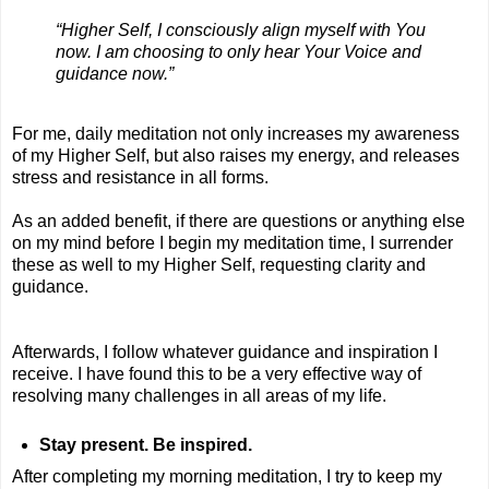
“Higher Self, I consciously align myself with You
now. I am choosing to only hear Your Voice and
guidance now.”
For me, daily meditation not only increases my awareness
of my Higher Self, but also raises my energy, and releases
stress and resistance in all forms.
As an added benefit, if there are questions or anything else
on my mind before I begin my meditation time, I surrender
these as well to my Higher Self, requesting clarity and
guidance.
Afterwards, I follow whatever guidance and inspiration I
receive. I have found this to be a very effective way of
resolving many challenges in all areas of my life.
Stay present. Be inspired.
After completing my morning meditation, I try to keep my