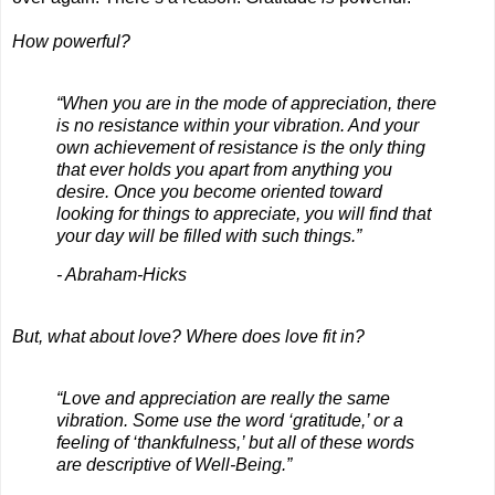
How powerful?
“When you are in the mode of appreciation, there
is no resistance within your vibration. And your
own achievement of resistance is the only thing
that ever holds you apart from anything you
desire. Once you become oriented toward
looking for things to appreciate, you will find that
your day will be filled with such things.”
- Abraham-Hicks
But, what about love? Where does love fit in?
“Love and appreciation are really the same
vibration. Some use the word ‘gratitude,’ or a
feeling of ‘thankfulness,’ but all of these words
are descriptive of Well-Being.”