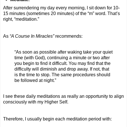
After surrendering my day every morning, I sit down for 10-
15 minutes (sometimes 20 minutes) of the “m” word. That’s
right, “meditation.”
As
“A Course In Miracles”
recommends:
“As soon as possible after waking take your quiet
time (with God), continuing a minute or two after
you begin to find it difficult. You may find that the
difficulty will diminish and drop away. If not, that
is the time to stop. The same procedures should
be followed at night.”
I see these daily meditations as really an opportunity to align
consciously with my Higher Self.
Therefore, I usually begin each meditation period with: